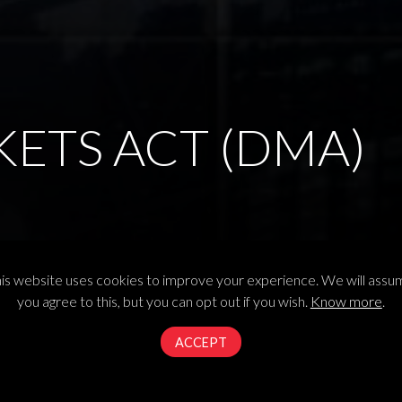
KETS ACT (DMA)
arkets Act in its plenary session
is website uses cookies to improve your experience. We will ass
you agree to this, but you can opt out if you wish.
Know more
.
ACCEPT