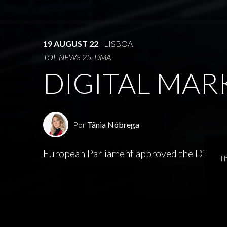
19 AUGUST 22
| LISBOA
TOL NEWS 25, DMA
DIGITAL MAR
Por
Tânia Nóbrega
European Parliament approved the Digital M
Th