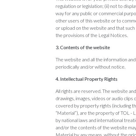
regulation or legislation; (ii) not to di
way for any public or commercial purpose
other users of this website or to comme
or upload on the website and that such ma
the provisions of the Legal Notices.
3.
Contents of the website
The website and all the information a
periodically and/or without notice.
4.
Intellectual Property Rights
All rights are reserved. The website and a
drawings, images, videos or audio clips
covered by property rights (including th
“Material”), are the property of TOL -
by national laws and international treat
and/or the contents of the website may b
Material by any means, without the pri