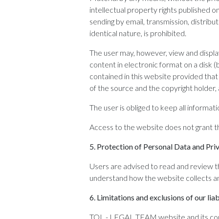
intellectual property rights published 
sending by email, transmission, distribut
identical nature, is prohibited.
The user may, however, view and displa
content in electronic format on a disk 
contained in this website provided that 
of the source and the copyright holder,
The user is obliged to keep all informati
Access to the website does not grant 
5.
Protection of Personal Data and Pri
Users are advised to read and review th
understand how the website collects an
6.
Limitations and exclusions of our liab
TOL - LEGAL TEAM website and its conte