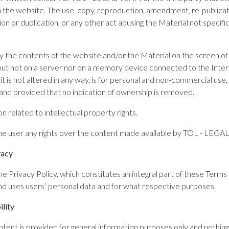
on the website. The use, copy, reproduction, amendment, re-publicat
ion or duplication, or any other act abusing the Material not specifica
y the contents of the website and/or the Material on the screen of
(but not on a server nor on a memory device connected to the Inter
it is not altered in any way, is for personal and non-commercial use,
 and provided that no indication of ownership is removed.
on related to intellectual property rights.
the user any rights over the content made available by TOL - LEG
vacy
e Privacy Policy, which constitutes an integral part of these Terms
d uses users’ personal data and for what respective purposes.
ility
nt is provided for general information purposes only and nothing o