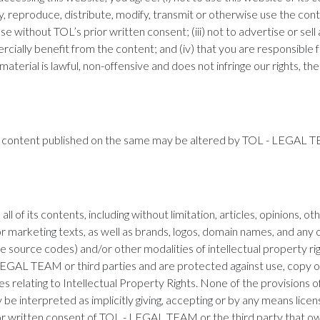
splay, reproduce, distribute, modify, transmit or otherwise use the con
 without TOL’s prior written consent; (iii) not to advertise or sell
rcially benefit from the content; and (iv) that you are responsible 
terial is lawful, non-offensive and does not infringe our rights, the 
nd content published on the same may be altered by TOL - LEGAL T
ll of its contents, including without limitation, articles, opinions, o
 or marketing texts, as well as brands, logos, domain names, and an
e source codes) and/or other modalities of intellectual property ri
 LEGAL TEAM or third parties and are protected against use, copy o
ies relating to Intellectual Property Rights. None of the provisions
e interpreted as implicitly giving, accepting or by any means licens
or written consent of TOL - LEGAL TEAM or the third party that ow