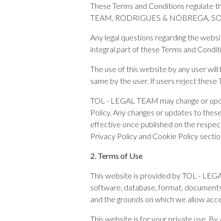
These Terms and Conditions regulate t
TEAM, RODRIGUES & NÓBREGA, SO
Any legal questions regarding the websi
integral part of these Terms and Condit
The use of this website by any user will
same by the user. If users reject these 
TOL - LEGAL TEAM may change or update,
Policy. Any changes or updates to these
effective once published on the respect
Privacy Policy and Cookie Policy sectio
2. Terms of Use
This website is provided by TOL - LEGA
software, database, format, documents, 
and the grounds on which we allow acce
This website is for your private use. By 