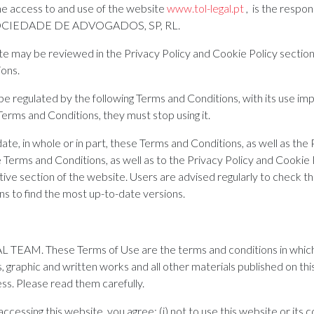
he access to and use of the website
www.tol-legal.pt
, is the respon
CIEDADE DE ADVOGADOS, SP, RL.
te may be reviewed in the Privacy Policy and Cookie Policy section
ions.
 be regulated by the following Terms and Conditions, with its use im
Terms and Conditions, they must stop using it.
 in whole or in part, these Terms and Conditions, as well as the 
 Terms and Conditions, as well as to the Privacy Policy and Cookie 
ive section of the website. Users are advised regularly to check t
ns to find the most up-to-date versions.
L TEAM. These Terms of Use are the terms and conditions in which
graphic and written works and all other materials published on thi
ss. Please read them carefully.
accessing this website, you agree: (i) not to use this website or its c