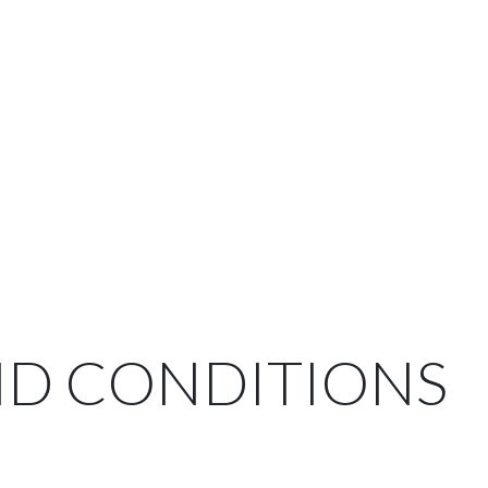
ND CONDITIONS