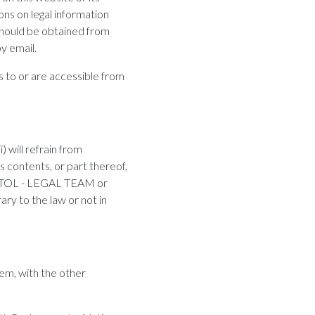
ons on legal information
should be obtained from
y email.
 to or are accessible from
 will refrain from
ts contents, or part thereof,
s of TOL - LEGAL TEAM or
rary to the law or not in
hem, with the other