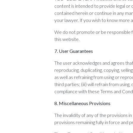
content is intended to provide legal or 
contained herein or continue in any ma
your lawyer. If you wish to know more a
We do not promote or be responsible for
this website.
7.
User Guarantees
The user acknowledges and agrees that h
reproducing, duplicating, copying, sellin
as well as refraining from using or repr
third parties; (iii) will refrain from usi
compliance with these Terms and Condi
8.
Miscellaneous Provisions
The invalidity of any of the provisions 
provisions remaining fully in force and pr