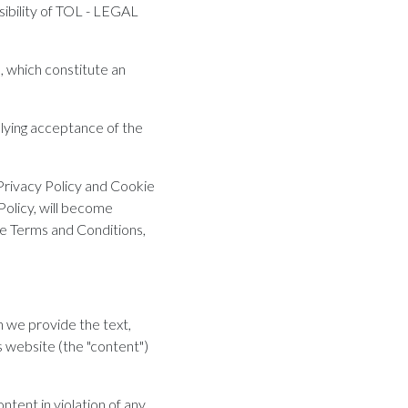
sibility of TOL - LEGAL
, which constitute an
plying acceptance of the
Privacy Policy and Cookie
Policy, will become
he Terms and Conditions,
 we provide the text,
s website (the "content")
ontent in violation of any