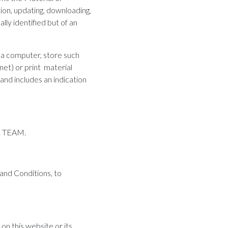
ion, updating, downloading,
lly identified but of an
 a computer, store such
net) or print material
 and includes an indication
AL TEAM.
 and Conditions, to
n this website or its