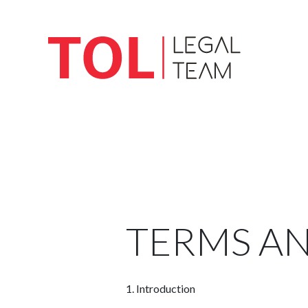
TERMS A
1.
Introduction