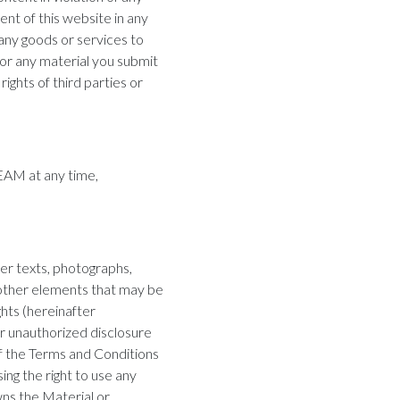
tent of this website in any
 any goods or services to
for any material you submit
rights of third parties or
EAM at any time,
ther texts, photographs,
y other elements that may be
ghts (hereinafter
r unauthorized disclosure
 of the Terms and Conditions
ing the right to use any
ns the Material or