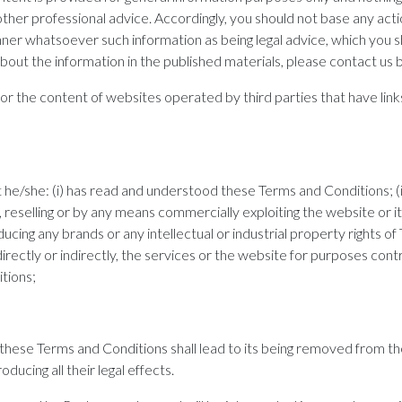
other professional advice. Accordingly, you should not base any acti
nner whatsoever such information as being legal advice, which you 
bout the information in the published materials, please contact us b
 the content of websites operated by third parties that have links
e/she: (i) has read and understood these Terms and Conditions; (ii)
g, reselling or by any means commercially exploiting the website or i
oducing any brands or any intellectual or industrial property right
ng, directly or indirectly, the services or the website for purposes cont
tions;
in these Terms and Conditions shall lead to its being removed from t
oducing all their legal effects.