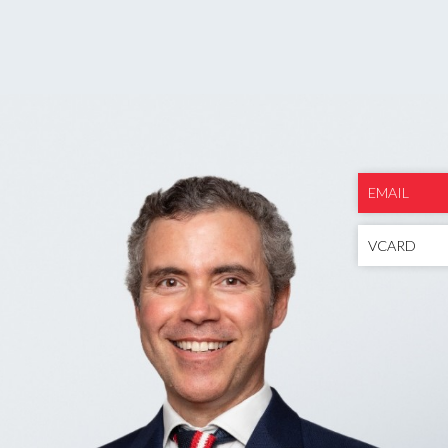
EMAIL
VCARD