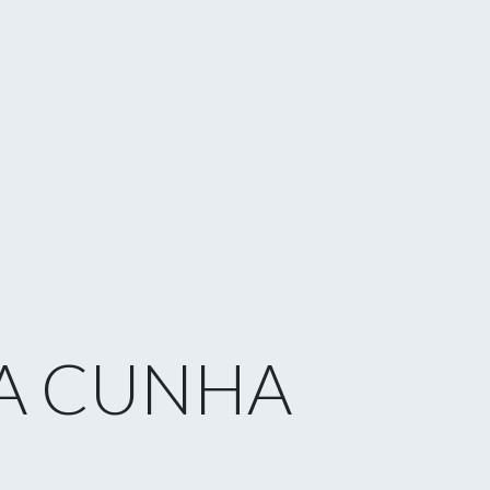
A CUNHA