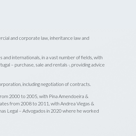
rcial and corporate law, inheritance law and
 and internationals, in a vast number of fields, with
tugal – purchase, sale and rentals -, providing advice
poration, including negotiation of contracts.
rom 2000 to 2005, with Pina Amendoeira &
ates from 2008 to 2011, with Andrea Viegas &
mas Legal – Advogados in 2020 where he worked