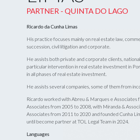
PARTNER - QUINTA DO LAGO
Ricardo da Cunha Limas
His practice focuses mainly on real estate law, comme
succession, civil litigation and corporate.
He assists both private and corporate clients, nationals
particular intervention in real estate investment in Por
in all phases of real estate investment.
He assists several companies, some of them from incor
Ricardo worked with Abreu & Marques e Associates f
Associates from 2005 to 2008, with Miranda & Associ
Associates from 2011 to 2020 and founded Cunha Li
until become partner at TOL Legal Team in 2024.
Languages