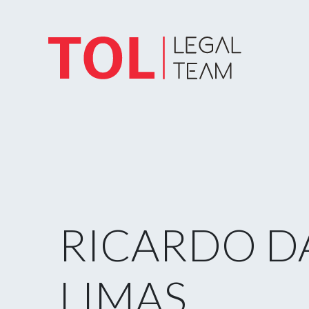
RICARDO D
LIMAS